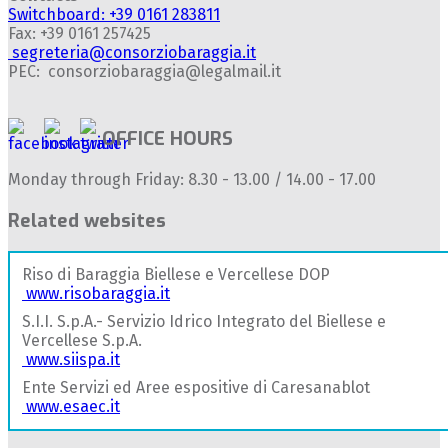
Switchboard: +39 0161 283811
Fax: +39 0161 257425
segreteria@consorziobaraggia.it
PEC: consorziobaraggia@legalmail.it
OFFICE HOURS
Monday through Friday: 8.30 - 13.00 / 14.00 - 17.00
Related websites
Riso di Baraggia Biellese e Vercellese DOP
www.risobaraggia.it
S.I.I. S.p.A.- Servizio Idrico Integrato del Biellese e
Vercellese S.p.A.
www.siispa.it
Ente Servizi ed Aree espositive di Caresanablot
www.esaec.it