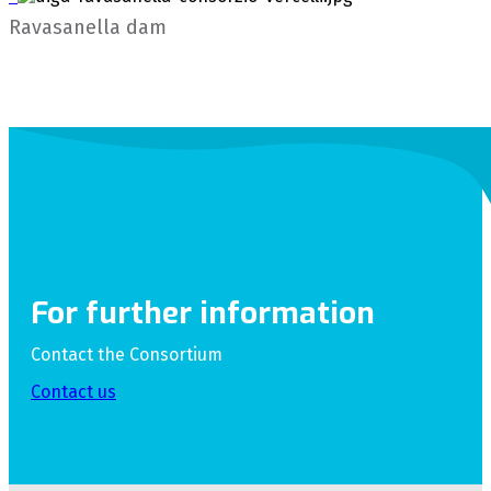
Ravasanella dam
For further information
Contact the Consortium
Contact us