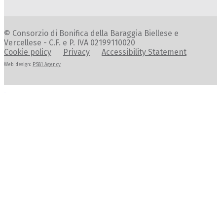
© Consorzio di Bonifica della Baraggia Biellese e
Vercellese - C.F. e P. IVA 02199110020
Cookie policy
Privacy
Accessibility Statement
Web design:
PS81 Agency