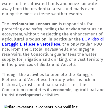
water to the cultivated lands and move rainwater
away from the residential areas and roads even
during the most extreme weather events.
The
Reclamation Consortium
is responsible for
protecting and safeguarding the environment as an
ecosystem, without neglecting the enhancement of
agricultural production, in particular the
DOP Riso di
Baraggia Biellese e Vercellese
, the only Italian PDO
rice. From the Ostola, Ravasanella and Ingagna
reservoirs, the Consortium guarantees the water
supply, for irrigation and drinking, of a vast territory
in the provinces of Biella and Vercelli.
Through the activities to promote the Baraggia
Biellese and Vercellese territory, which is rich in
historical, artistic and naturalistic sites, the
Consortium completes its
economic
, agricultural and
tourist
development
activities.
+