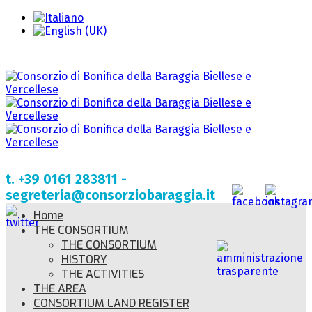
t. +39 0161 283811
-
segreteria@consorziobaraggia.it
Home
THE CONSORTIUM
THE CONSORTIUM
HISTORY
THE ACTIVITIES
THE AREA
CONSORTIUM LAND REGISTER