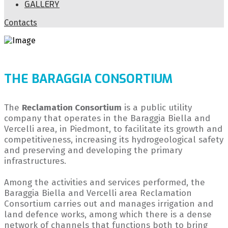
GALLERY
Contacts
THE BARAGGIA CONSORTIUM
The
Reclamation Consortium
is a public utility
company that operates in the Baraggia Biella and
Vercelli area, in Piedmont, to facilitate its growth and
competitiveness, increasing its hydrogeological safety
and preserving and developing the primary
infrastructures.
Among the activities and services performed, the
Baraggia Biella and Vercelli area Reclamation
Consortium carries out and manages irrigation and
land defence works, among which there is a dense
network of channels that functions both to bring