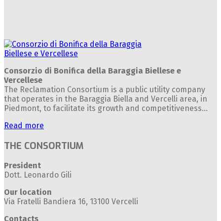
Consorzio di Bonifica della Baraggia Biellese e
Vercellese
The Reclamation Consortium is a public utility company
that operates in the Baraggia Biella and Vercelli area, in
Piedmont, to facilitate its growth and competitiveness...
Read more
THE CONSORTIUM
President
Dott. Leonardo Gili
Our location
Via Fratelli Bandiera 16, 13100 Vercelli
Contacts